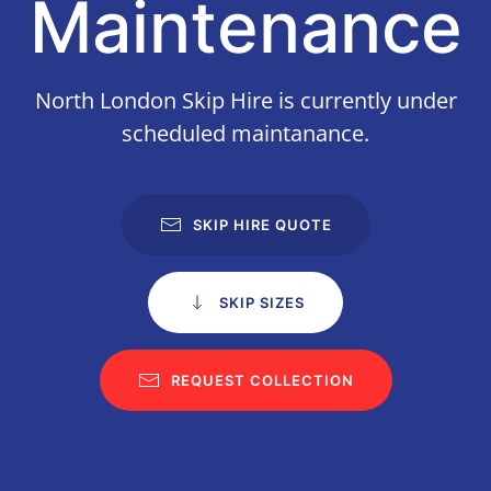
Maintenance
North London Skip Hire is currently under
scheduled maintanance.
SKIP HIRE QUOTE
SKIP SIZES
REQUEST COLLECTION