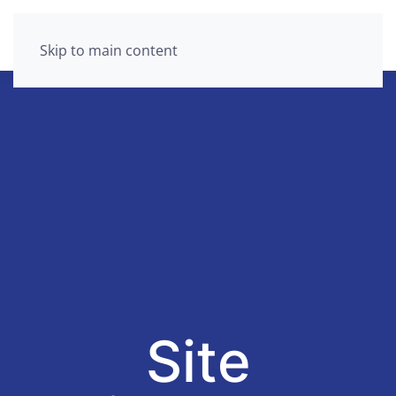
Skip to main content
Site